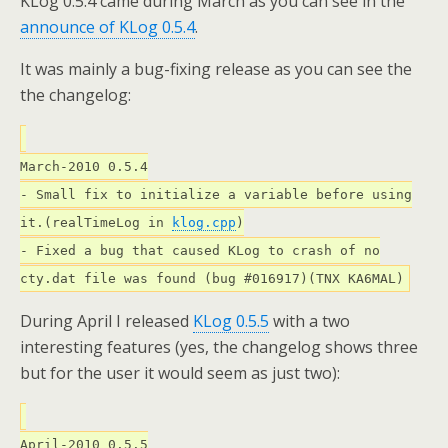
KLog 0.5.4 came during March as you can see in the
announce of KLog 0.5.4
.
It was mainly a bug-fixing release as you can see the
the changelog:
March-2010 0.5.4
- Small fix to initialize a variable before using
it.(realTimeLog in
klog.cpp
)
- Fixed a bug that caused KLog to crash of no
cty.dat file was found (bug #016917)(TNX KA6MAL)
During April I released
KLog 0.5.5
with a two
interesting features (yes, the changelog shows three
but for the user it would seem as just two):
April-2010 0.5.5