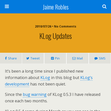
Jaime Robles
2010/07/26 • No Comments
KLog Updates
Share
Tweet
Pin
Mail
SMS
It’s been a long time since I published new
information about
KLog
in this blog but
KLog’s
development
has not been quiet.
Since the
bug warning
of KLog 0.5.3 I have released
once each two months.