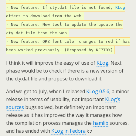
- New feature: If cty.dat file is not found,
KLog
offers to download from the web.
- New feature: New tool to update the update the
cty.dat file from the web.
- New feature: QRZ font color changes to red if has
been worked previously. (Proposed by KE7TDY)
I think it will improve the easy of use of
KLog
. Next
phase would be to check if there is a new version of
the cty.dat file and propose to download it.
And we get to July, when I released
KLog 0.5.6
, a minor
release in terms of usability, not important
KLog’s
sources
bugs solved, but definitely an important
release as it has improved the way it manages how
the compilation process manages the
hamlib
sources,
and has ended with
KLog in Fedora
🙂