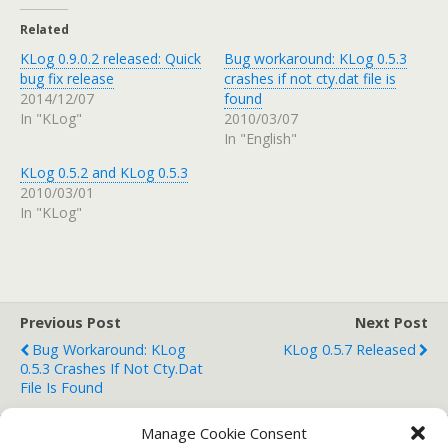
Related
KLog 0.9.0.2 released: Quick
Bug workaround: KLog 0.5.3
bug fix release
crashes if not cty.dat file is
2014/12/07
found
In "KLog"
2010/03/07
In "English"
KLog 0.5.2 and KLog 0.5.3
2010/03/01
In "KLog"
Previous Post
Next Post
Bug Workaround: KLog
KLog 0.5.7 Released
0.5.3 Crashes If Not Cty.dat
File Is Found
Manage Cookie Consent