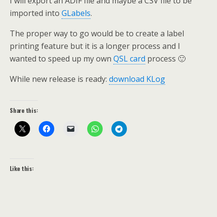
I will export an ADIF file and maybe a CSV file to be
imported into
GLabels
.
The proper way to go would be to create a label
printing feature but it is a longer process and I
wanted to speed up my own
QSL card
process 🙂
While new release is ready:
download KLog
Share this:
Like this: