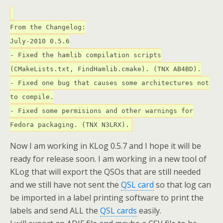
From the Changelog:
July-2010 0.5.6
- Fixed the hamlib compilation scripts
(CMakeLists.txt, FindHamlib.cmake). (TNX AB4BD).
- Fixed one bug that causes some architectures not
to compile.
- Fixed some permisions and other warnings for
Fedora packaging. (TNX N3LRX).
Now I am working in KLog 0.5.7 and I hope it will be
ready for release soon. I am working in a new tool of
KLog that will export the QSOs that are still needed
and we still have not sent the
QSL card
so that log can
be imported in a label printing software to print the
labels and send ALL the
QSL cards
easily.