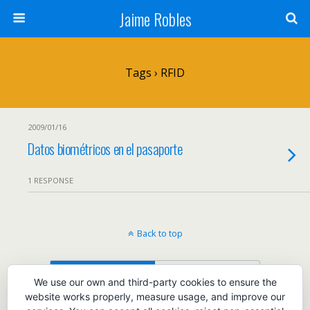
Jaime Robles
Tags › RFID
2009/01/16
Datos biométricos en el pasaporte
1 RESPONSE
Back to top
Mobile
Desktop
We use our own and third-party cookies to ensure the
website works properly, measure usage, and improve our