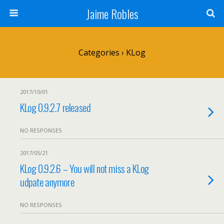
Jaime Robles
Categories ›
KLog
2017/10/01
KLog 0.9.2.7 released
NO RESPONSES
2017/05/21
KLog 0.9.2.6 – You will not miss a KLog
udpate anymore
NO RESPONSES