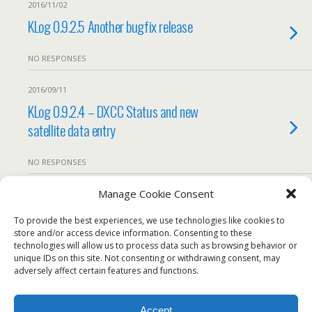
2016/11/02
KLog 0.9.2.5 Another bugfix release
NO RESPONSES
2016/09/11
KLog 0.9.2.4 – DXCC Status and new
satellite data entry
NO RESPONSES
Manage Cookie Consent
2016/08/18
KLog 0.9.2.4 RC1
To provide the best experiences, we use technologies like cookies to
store and/or access device information. Consenting to these
technologies will allow us to process data such as browsing behavior or
We use our own and third-party cookies to ensure the
NO RESPONSES
unique IDs on this site. Not consenting or withdrawing consent, may
website works properly, measure usage, and improve our
adversely affect certain features and functions.
services. You can accept all cookies, reject non-essential
Load More From This Category…
cookies, or configure your preferences.
Accept