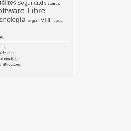
télites
Seguridad
Sistemas
ftware Libre
cnología
VHF
Telegram
Viajes
a
g in
tries feed
omments feed
ordPress.org