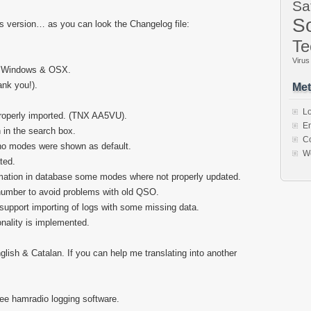
Sa
So
is version… as you can look the Changelog file:
Te
Virus
in Windows & OSX.
nk you!).
Met
Lo
properly imported. (TNX AA5VU).
En
in the search box.
C
, no modes were shown as default.
W
ted.
mation in database some modes where not properly updated.
 number to avoid problems with old QSO.
 support importing of logs with some missing data.
onality is implemented.
glish & Catalan. If you can help me translating into another
e hamradio logging software.