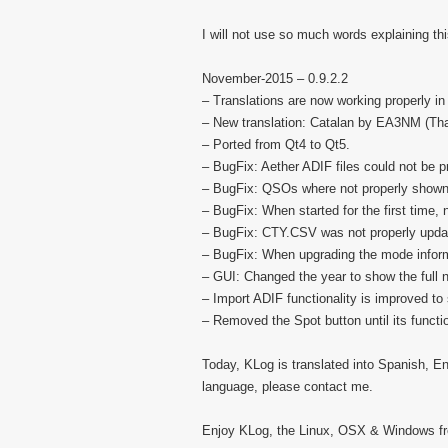
I will not use so much words explaining th
November-2015 – 0.9.2.2
– Translations are now working properly 
– New translation: Catalan by EA3NM (Tha
– Ported from Qt4 to Qt5.
– BugFix: Aether ADIF files could not be 
– BugFix: QSOs where not properly shown 
– BugFix: When started for the first time
– BugFix: CTY.CSV was not properly upda
– BugFix: When upgrading the mode infor
– GUI: Changed the year to show the full
– Import ADIF functionality is improved to
– Removed the Spot button until its functi
Today, KLog is translated into Spanish, En
language, please contact me.
Enjoy KLog, the Linux, OSX & Windows fre