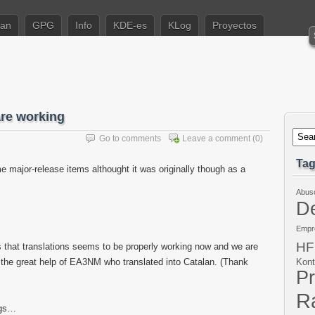
ian
GPG
Info
KDE-es
KLog
Proyectos
are working
Go to comments
Leave a comment
(0)
Ta
e major-release items althought it was originally though as a
Abus
De
Empr
HF
s that translations seems to be properly working now and we are
o the great help of EA3NM who translated into Catalan. (Thank
Kont
P
Ra
ogs…