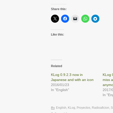
Share this:
Like this:
Related
KLog 0.9.2.3 now in
KLog 0
Japanese and with an icon
miss 
2016/01/23
anymo
In "English"
2017/
In "En
English
,
KLog
,
Proyectos
,
Radioaficion
,
S