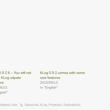
.9.2.6 – You will not
KLog 0.9.2 comes with some
a KLog udpate
new features
re
2015/09/13
05/21
In "English"
glish"
oftware Libre
Desarrollo
,
KLog
,
Proyectos
,
Radioaficion
,