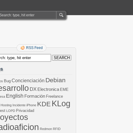
RSS Feed
gs
Debian
Concienciación
Bug
os
sarrollo
DX
Electronica
EME
English
Formación
Freelance
esa
KLog
KDE
Hosting
Incidente
iPhone
est
Privacidad
LOPD
royectos
dioaficion
Redmon
RFID