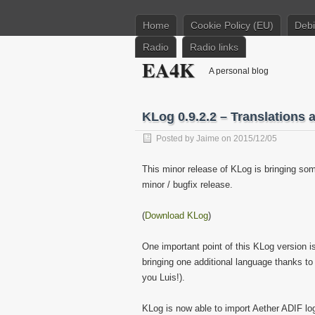
Home
Cookie Policy (EU)
Deb
Radio
Radio links
EA4K
A personal blog
KLog 0.9.2.2 – Translations 
Posted by
Jaime
on 2015/12/05
This minor release of KLog is bringing som
minor / bugfix release.
(
Download KLog
)
One important point of this KLog version i
bringing one additional language thanks t
you Luis!).
KLog is now able to import Aether ADIF l