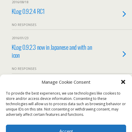
2016/08/18
KLog 0.9.2.4 RC1
NO RESPONSES
2016/01/23
KLog 0.9.2.3 now in Japanese and with an
icon
NO RESPONSES
Manage Cookie Consent
2015/12/05
KLog 0.9.2.2 – Translations are working
To provide the best experiences, we use technologies like cookies to
store and/or access device information. Consenting to these
technologies will allow us to process data such as browsing behavior or
We use our own and third-party cookies to ensure the
NO RESPONSES
unique IDs on this site. Not consenting or withdrawing consent, may
website works properly, measure usage, and improve our
adversely affect certain features and functions.
services. You can accept all cookies, reject non-essential
Load More From This Category…
cookies, or configure your preferences.
Accept