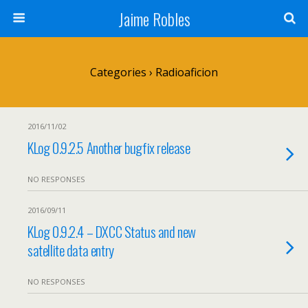
Jaime Robles
Categories ›
Radioaficion
2016/11/02
KLog 0.9.2.5 Another bugfix release
NO RESPONSES
2016/09/11
KLog 0.9.2.4 – DXCC Status and new
satellite data entry
NO RESPONSES