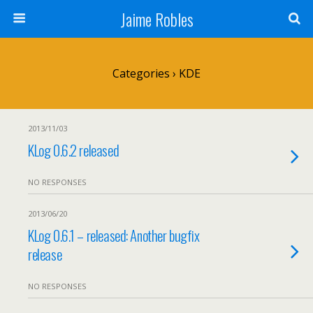
Jaime Robles
Categories ›
KDE
2013/11/03
KLog 0.6.2 released
NO RESPONSES
2013/06/20
KLog 0.6.1 – released: Another bugfix
release
NO RESPONSES