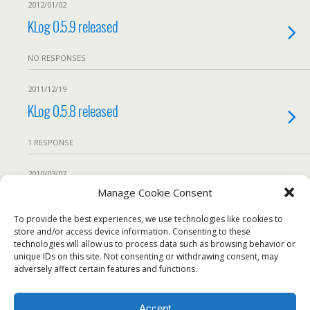
2012/01/02
KLog 0.5.9 released
NO RESPONSES
2011/12/19
KLog 0.5.8 released
1 RESPONSE
2010/03/07
Bug workaround: KLog 0.5.3 crashes if not
Manage Cookie Consent
cty.dat file is found
To provide the best experiences, we use technologies like cookies to
store and/or access device information. Consenting to these
technologies will allow us to process data such as browsing behavior or
We use our own and third-party cookies to ensure the
1 RESPONSE
unique IDs on this site. Not consenting or withdrawing consent, may
website works properly, measure usage, and improve our
adversely affect certain features and functions.
services. You can accept all cookies, reject non-essential
Load More From This Category…
cookies, or configure your preferences.
Accept